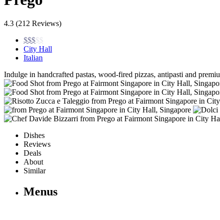
4.3
(212 Reviews)
$$$
$$
City Hall
Italian
Indulge in handcrafted pastas, wood-fired pizzas, antipasti and prem
Dishes
Reviews
Deals
About
Similar
Menus