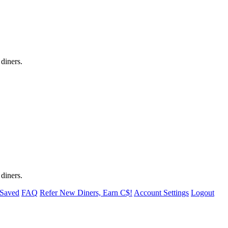
 diners.
 diners.
 Saved
FAQ
Refer New Diners, Earn C$!
Account Settings
Logout