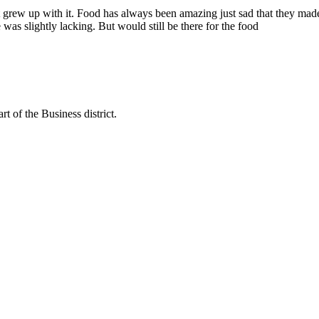
t grew up with it. Food has always been amazing just sad that they ma
as slightly lacking. But would still be there for the food
rt of the Business district.