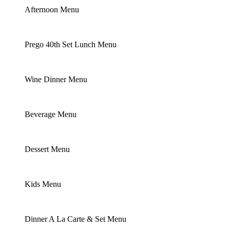
Afternoon Menu
Prego 40th Set Lunch Menu
Wine Dinner Menu
Beverage Menu
Dessert Menu
Kids Menu
Dinner A La Carte & Set Menu