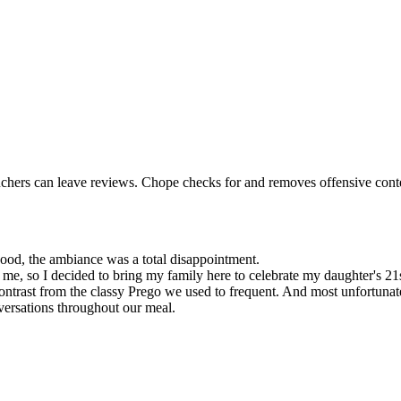
uchers can leave reviews. Chope checks for and removes offensive conten
 good, the ambiance was a total disappointment.
me, so I decided to bring my family here to celebrate my daughter's 21s
contrast from the classy Prego we used to frequent. And most unfortuna
versations throughout our meal.