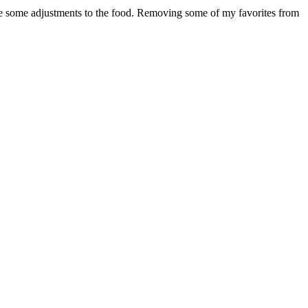
de some adjustments to the food. Removing some of my favorites from