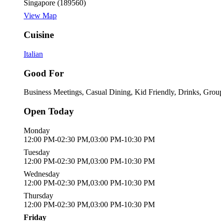
Singapore (189560)
View Map
Cuisine
Italian
Good For
Business Meetings, Casual Dining, Kid Friendly, Drinks, Grou
Open Today
Monday
12:00 PM-02:30 PM,03:00 PM-10:30 PM
Tuesday
12:00 PM-02:30 PM,03:00 PM-10:30 PM
Wednesday
12:00 PM-02:30 PM,03:00 PM-10:30 PM
Thursday
12:00 PM-02:30 PM,03:00 PM-10:30 PM
Friday