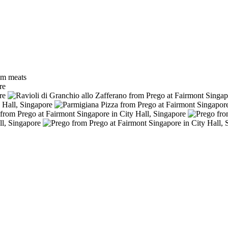
ium meats