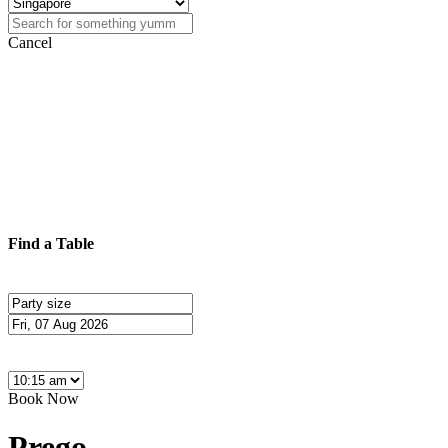
Cancel
Find a Table
Book Now
Prego